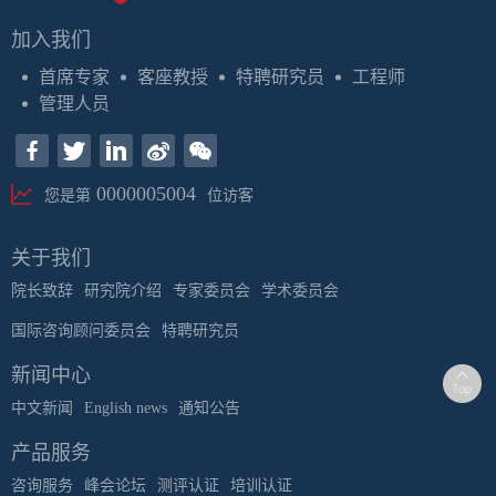
加入我们
首席专家
客座教授
特聘研究员
工程师
管理人员
0000005004
您是第
位访客
关于我们
院长致辞
研究院介绍
专家委员会
学术委员会
国际咨询顾问委员会
特聘研究员
新闻中心
中文新闻
English news
通知公告
产品服务
咨询服务
峰会论坛
测评认证
培训认证