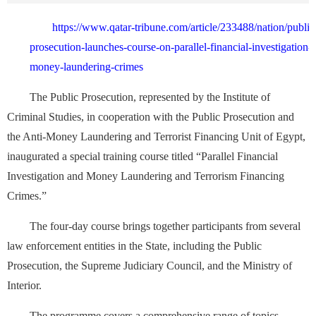
https://www.qatar-tribune.com/article/233488/nation/public
prosecution-launches-course-on-parallel-financial-investigation-
money-laundering-crimes
The Public Prosecution, represented by the Institute of
Criminal Studies, in cooperation with the Public Prosecution and
the Anti-Money Laundering and Terrorist Financing Unit of Egypt,
inaugurated a special training course titled “Parallel Financial
Investigation and Money Laundering and Terrorism Financing
Crimes.”
The four-day course brings together participants from several
law enforcement entities in the State, including the Public
Prosecution, the Supreme Judiciary Council, and the Ministry of
Interior.
The programme covers a comprehensive range of topics,