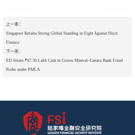
上一条：
Singapore Retains Strong Global Standing in Fight Against Illicit
Finance
下一条：
ED Seizes ₹67.50 Lakh Cash in Crown Mineral–Canara Bank Fraud
Probe under PMLA