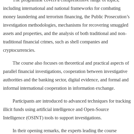
including international and national frameworks for combating
money laundering and terrorism financing, the Public Prosecution’s
investigation methodologies, mechanisms for recovering smuggled
assets and properties, and the analysis of both traditional and non-
traditional financial crimes, such as shell companies and
cryptocurrencies.
The course also focuses on theoretical and practical aspects of
parallel financial investigations, cooperation between investigative
authorities and the banking sector, digital evidence, and formal and
informal international cooperation in information exchange.
Participants are introduced to advanced techniques for tracking
illicit funds using artificial intelligence and Open-Source
Intelligence (OSINT) tools to support investigations.
In their opening remarks, the experts leading the course