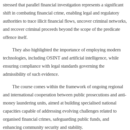
stressed that parallel financial investigation represents a significant
shift in combating financial crime, enabling legal and regulatory
authorities to trace illicit financial flows, uncover criminal networks,
and recover criminal proceeds beyond the scope of the predicate
offence itself.
They also highlighted the importance of employing modern
technologies, including OSINT and artificial intelligence, while
ensuring compliance with legal standards governing the
admissibility of such evidence.
The course comes within the framework of ongoing regional
and international cooperation between public prosecutions and anti-
money laundering units, aimed at building specialised national
capacities capable of addressing evolving challenges related to
organised financial crimes, safeguarding public funds, and
enhancing community security and stability.