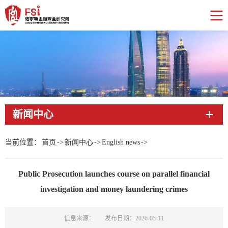
新闻中心
当前位置：
首页
->
新闻中心
->
English news
->
Public Prosecution launches course on parallel financial
investigation and money laundering crimes
信息来源：
发布日期：2026-05-11