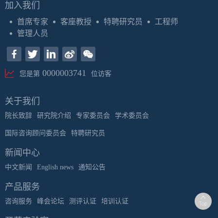
加入我们
首席专家
客座教授
特聘研究员
工程师
管理人员
0000003741
您是第
位访客
关于我们
院长致辞
研究院介绍
专家委员会
学术委员会
国际咨询顾问委员会
特聘研究员
新闻中心
中文新闻
English news
通知公告
产品服务
咨询服务
峰会论坛
测评认证
培训认证