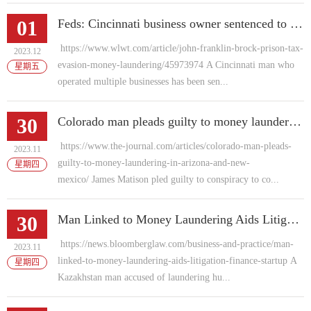
01
Feds: Cincinnati business owner sentenced to prison for tax evasion, money laundering
https://www.wlwt.com/article/john-franklin-brock-prison-tax-
2023.12
evasion-money-laundering/45973974 A Cincinnati man who
星期五
operated multiple businesses has been sen...
30
Colorado man pleads guilty to money laundering in Arizona and New Mexico
https://www.the-journal.com/articles/colorado-man-pleads-
2023.11
guilty-to-money-laundering-in-arizona-and-new-
星期四
mexico/ James Matison pled guilty to conspiracy to co...
30
Man Linked to Money Laundering Aids Litigation Finance Startup
https://news.bloomberglaw.com/business-and-practice/man-
2023.11
linked-to-money-laundering-aids-litigation-finance-startup A
星期四
Kazakhstan man accused of laundering hu...