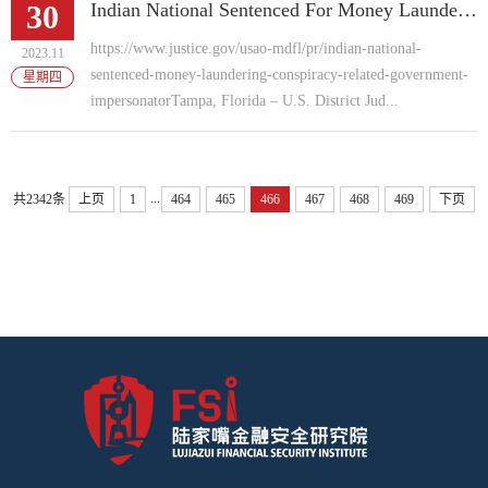
30
Indian National Sentenced For Money Laundering Conspiracy Related To Government Impersonator Scam
https://www.justice.gov/usao-mdfl/pr/indian-national-
2023.11
sentenced-money-laundering-conspiracy-related-government-
星期四
impersonatorTampa, Florida – U.S. District Jud...
...
共2342条
上页
1
464
465
466
467
468
469
下页