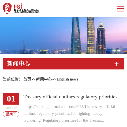
新闻中心
当前位置：
首页
->
新闻中心
->
English news
01
Treasury official outlines regulatory priorities for fighting money laundering
https://bankingjournal.aba.com/2023/11/treasury-official-
2023.12
outlines-regulatory-priorities-for-fighting-money-
星期五
laundering/ Regulatory priorities for the Treasur...