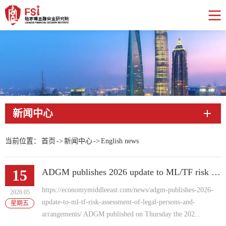
新闻中心
当前位置：
首页
->
新闻中心
->
English news
15
ADGM publishes 2026 update to ML/TF risk assessment of Legal Persons and Arrangements
https://economymiddleeast.com/news/adgm-publishes-2026-
2026.05
update-to-ml-tf-risk-assessment-of-legal-persons-and-
星期五
arrangements/ ADGM published on Thursday the 202...