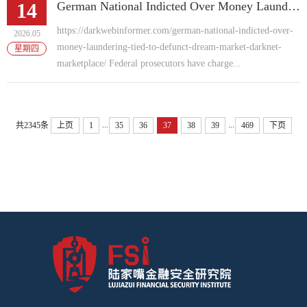
14
German National Indicted Over Money Laundering Tied to Defunct "Dream Market" Darknet Marketplace
https://darkwebinformer.com/german-national-indicted-over-
2026.05
money-laundering-tied-to-defunct-dream-market-darknet-
星期四
marketplace/ Federal prosecutors have charge...
...
...
共2345条
上页
1
35
36
37
38
39
469
下页