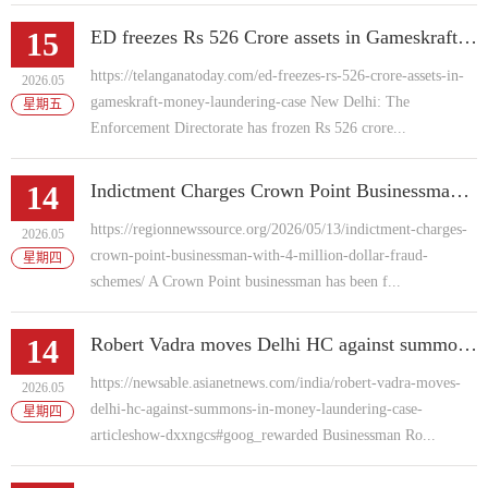
15
ED freezes Rs 526 Crore assets in Gameskraft money laundering case
https://telanganatoday.com/ed-freezes-rs-526-crore-assets-in-
2026.05
gameskraft-money-laundering-case New Delhi: The
星期五
Enforcement Directorate has frozen Rs 526 crore...
14
Indictment Charges Crown Point Businessman With 4 Million Dollar Fraud Schemes
https://regionnewssource.org/2026/05/13/indictment-charges-
2026.05
crown-point-businessman-with-4-million-dollar-fraud-
星期四
schemes/ A Crown Point businessman has been f...
14
Robert Vadra moves Delhi HC against summons in money laundering case
https://newsable.asianetnews.com/india/robert-vadra-moves-
2026.05
delhi-hc-against-summons-in-money-laundering-case-
星期四
articleshow-dxxngcs#goog_rewarded Businessman Ro...