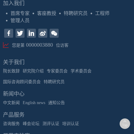
加入我们
首席专家
客座教授
特聘研究员
工程师
管理人员
0000003880
您是第
位访客
关于我们
院长致辞
研究院介绍
专家委员会
学术委员会
国际咨询顾问委员会
特聘研究员
新闻中心
中文新闻
English news
通知公告
产品服务
咨询服务
峰会论坛
测评认证
培训认证