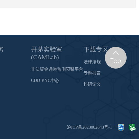
务
开茅实验室
下载专区
(CAMLab)
法律法规
非法资金通道监测预警平台
专题报告
CDD-KYC中心
科研论文
沪ICP备2023002643号-1