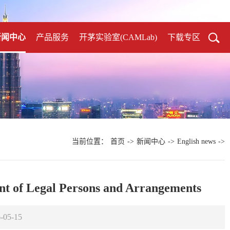
新闻中心
产品服务
开茅实验室(CAMLab)
下载专区
当前位置：
首页
->
新闻中心
->
English news
->
t of Legal Persons and Arrangements
05-15