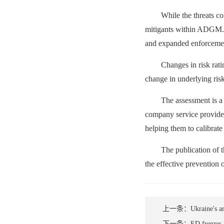
While the threats co
mitigants within ADGM. T
and expanded enforcemen
Changes in risk rati
change in underlying ris
The assessment is a 
company service provider
helping them to calibrate
The publication of t
the effective prevention 
上一条：
Ukraine's an
下一条：
ED freezes 