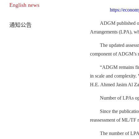
English news
https://econom
ADGM published on 
通知公告
Arrangements (LPA), whic
The updated assessm
component of ADGM’s ris
“
ADGM remains firml
in scale and complexity. 
H.E. Ahmed Jasim Al Z
Number of LPAs ope
Since the publicati
reassessment of ML/TF r
The number of LPAs 