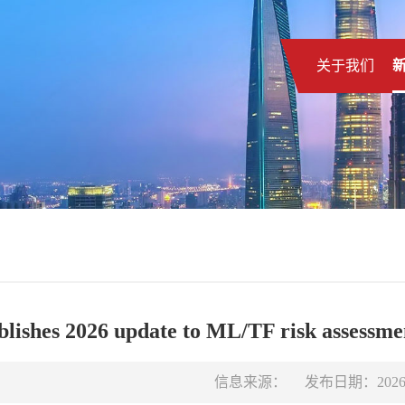
关于我们
ishes 2026 update to ML/TF risk assessmen
信息来源：
发布日期：2026-