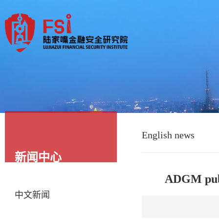
English news
新闻中心
ADGM publ
中文新闻