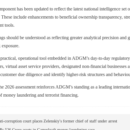
mponent has been updated to reflect the latest national intelligence se
hese include enhancements to beneficial ownership transparency, stren
t tools.
ngs should be understood as reflecting greater analytical precision and gr
k exposure.
practical, operational tool embedded in ADGM’s day‑to‑day regulatory wor
s, virtual asset service providers, designated non‑financial business
 customer due diligence and identify higher‑risk structures and behaviou
he 2026 assessment reinforces ADGM’s standing as a leading internationa
of money laundering and terrorist financing.
ti-corruption court places Zelenskiy's former chief of staff under arrest
Rs 526 Crore assets in Gameskraft money laundering case