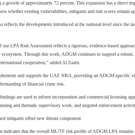
a growth of approximately 72 percent. This expansion has a direct impac
s whether existing vulnerabilities, mitigants and risk scores remain app
o reflects the developments introduced at the national level since the 
 our LPA Risk Assessment reflects a rigorous, evidence-based approach
ur ecosystem. Through this work, ADGM continues to support a robust, tr
international cooperation,” added Al Zaabi.
plements and supports the UAE NRA, providing an ADGM‑specific view o
derstanding of financial crime risk.
ndings are used to inform incorporation and commercial licensing appli
lanning and thematic supervisory work, and targeted enforcement activit
d mitigants offset new threats component
 indicates that the overall ML/TF risk profile of ADGM LPA remains 