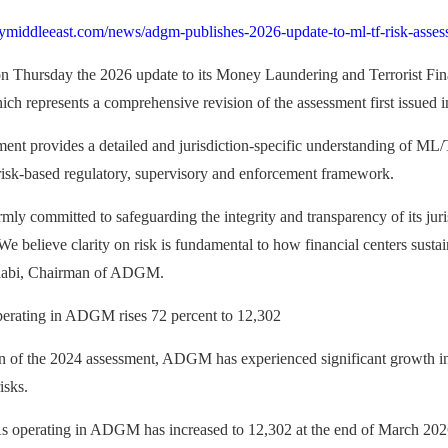
ymiddleeast.com/news/adgm-publishes-2026-update-to-ml-tf-risk-asses
Thursday the 2026 update to its Money Laundering and Terrorist Fi
h represents a comprehensive revision of the assessment first issued 
ent provides a detailed and jurisdiction‑specific understanding of M
k‑based regulatory, supervisory and enforcement framework.
y committed to safeguarding the integrity and transparency of its juris
We believe clarity on risk is fundamental to how financial centers susta
aabi, Chairman of ADGM.
rating in ADGM rises 72 percent to 12,302
on of the 2024 assessment, ADGM has experienced significant growth in 
isks.
operating in ADGM has increased to 12,302 at the end of March 2026, 