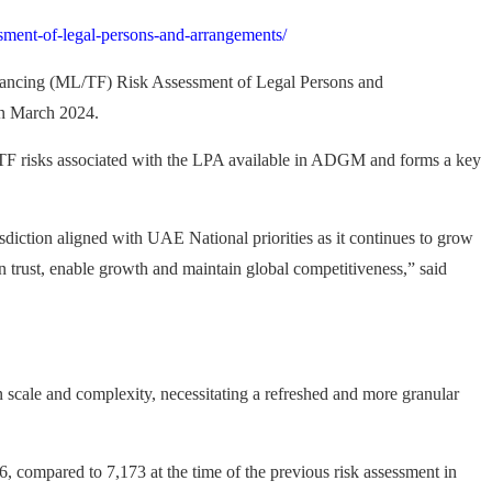
sment-of-legal-persons-and-arrangements/
nancing (ML/TF) Risk Assessment of Legal Persons and
in March 2024.
L/TF risks associated with the LPA available in ADGM and forms a key
diction aligned with UAE National priorities as it continues to grow
in trust, enable growth and maintain global competitiveness,” said
scale and complexity, necessitating a refreshed and more granular
compared to 7,173 at the time of the previous risk assessment in