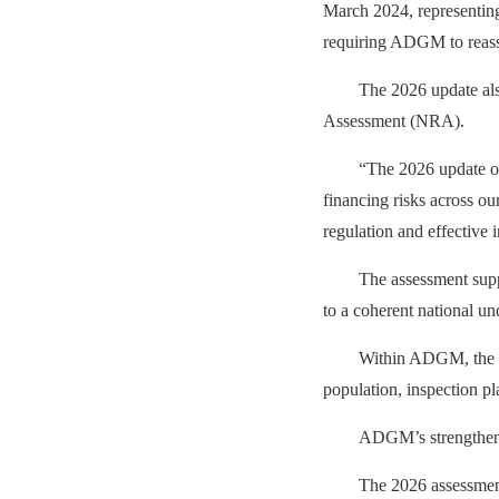
March 2024, representing 
requiring ADGM to reasses
The 2026 update als
Assessment (NRA).
“
The 2026 update of
financing risks across o
regulation and effective 
The assessment sup
to a coherent national un
Within ADGM, the fi
population, inspection p
ADGM’s strengthene
The 2026 assessment