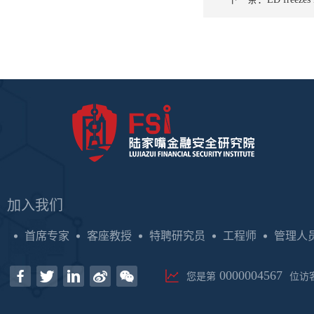
加入我们
首席专家
客座教授
特聘研究员
工程师
管理人
0000004567
您是第
位访