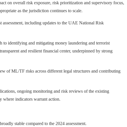
t on overall risk exposure, risk prioritization and supervisory focus,
ropriate as the jurisdiction continues to scale.
last assessment, including updates to the UAE National Risk
 to identifying and mitigating money laundering and terrorist
ansparent and resilient financial center, underpinned by strong
f ML/TF risks across different legal structures and contributing
cations, ongoing monitoring and risk reviews of the existing
y where indicators warrant action.
broadly stable compared to the 2024 assessment.