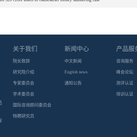
关于我们
新闻中心
产品服
院长致辞
中文新闻
咨询服务
研究院介绍
English news
峰会论坛
专家委员会
通知公告
测评认证
学术委员会
培训认证
员
国际咨询顾问委员会
特聘研究员
客