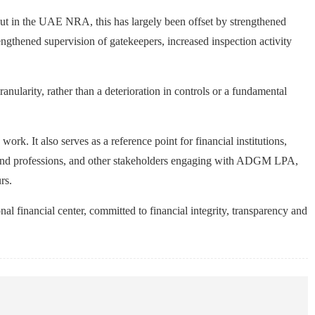
t out in the UAE NRA, this has largely been offset by strengthened
gthened supervision of gatekeepers, increased inspection activity
anularity, rather than a deterioration in controls or a fundamental
k. It also serves as a reference point for financial institutions,
es and professions, and other stakeholders engaging with ADGM LPA,
rs.
l financial center, committed to financial integrity, transparency and