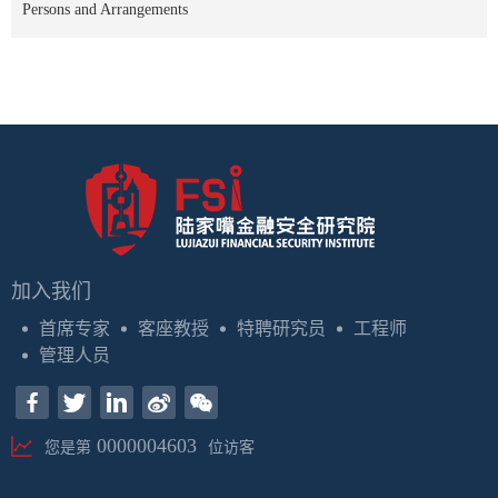
Persons and Arrangements
加入我们
首席专家
客座教授
特聘研究员
工程师
管理人员
0000004603
您是第
位访客