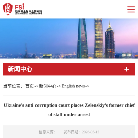
新闻中心
当前位置：
首页
->
新闻中心
->
English news
->
Ukraine's anti-corruption court places Zelenskiy's former chief
of staff under arrest
信息来源：
发布日期：2026-05-15