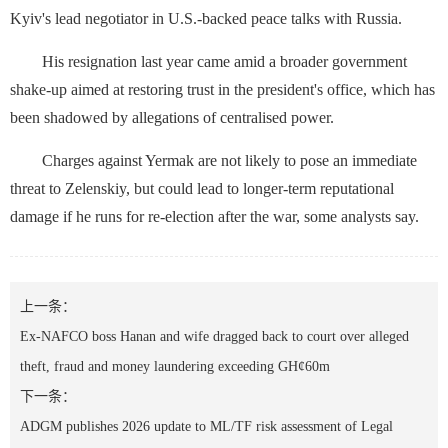
Kyiv's lead negotiator in U.S.-backed peace talks with Russia.
His resignation last year came amid a broader government
shake-up aimed at restoring trust in the president's office, which has
been shadowed ⁠by allegations of centralised power.
Charges against Yermak are not likely to pose an immediate
threat to Zelenskiy, but could lead to ‌longer-term reputational
damage if he runs for re-election after the war, some analysts say.
上一条：
Ex-NAFCO boss Hanan and wife dragged back to court over alleged
theft, fraud and money laundering exceeding GH¢60m
下一条：
ADGM publishes 2026 update to ML/TF risk assessment of Legal