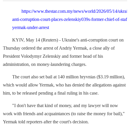
https://www.thestar.com.my/news/world/2026/05/14/ukrai
anti-corruption-court-places-zelenskiy039s-former-chief-of-staff-
yermak-under-arrest
KYIV, May 14 (Reuters) - Ukraine's anti-corruption court on
Thursday ordered the arrest ⁠of Andriy Yermak, a close ally of
President Volodymyr Zelenskiy ‌and former head of his
administration, on money-laundering charges.
The court also set bail at 140 million hryvnias ($3.19 million),
which would allow Yermak, who has denied the allegations against
him, to be released pending a final ruling in his case.
"I ⁠don't have that kind of ⁠money, and my lawyer will now
work with friends and acquaintances (to raise the ⁠money ‌for bail),"
Yermak told reporters after the court's decision.