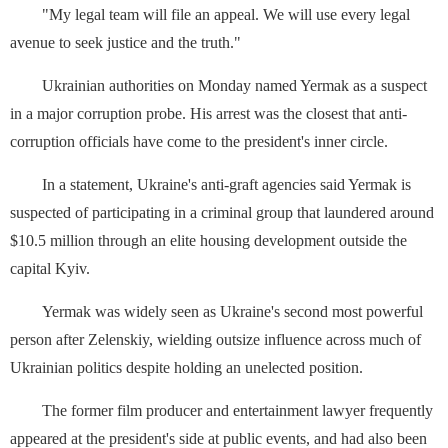
"My legal team will file an appeal. We will use every legal
avenue to ⁠seek justice and the truth."
Ukrainian authorities on Monday named Yermak as a suspect
‌in a major corruption probe. His arrest was the closest that ⁠anti-
corruption officials have come to the president's inner circle.
In a statement, Ukraine's anti-graft agencies said Yermak is
suspected of participating in a criminal group that laundered around
$10.5 million through an ⁠elite housing development outside the
capital Kyiv.
Yermak was widely seen as Ukraine's second most powerful
person after Zelenskiy, wielding outsize influence across much of
Ukrainian politics despite holding an unelected position.
The former film producer ⁠and entertainment lawyer frequently
appeared at the president's side at public events, and had also been