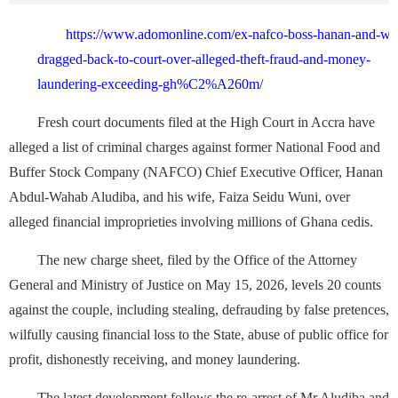
https://www.adomonline.com/ex-nafco-boss-hanan-and-wif
dragged-back-to-court-over-alleged-theft-fraud-and-money-
laundering-exceeding-gh%C2%A260m/
Fresh court documents filed at the High Court in Accra have
alleged a list of criminal charges against former National Food and
Buffer Stock Company (NAFCO) Chief Executive Officer, Hanan
Abdul-Wahab Aludiba, and his wife, Faiza Seidu Wuni, over
alleged financial improprieties involving millions of Ghana cedis.
The new charge sheet, filed by the Office of the Attorney
General and Ministry of Justice on May 15, 2026, levels 20 counts
against the couple, including stealing, defrauding by false pretences,
wilfully causing financial loss to the State, abuse of public office for
profit, dishonestly receiving, and money laundering.
The latest development follows the re-arrest of Mr Aludiba and