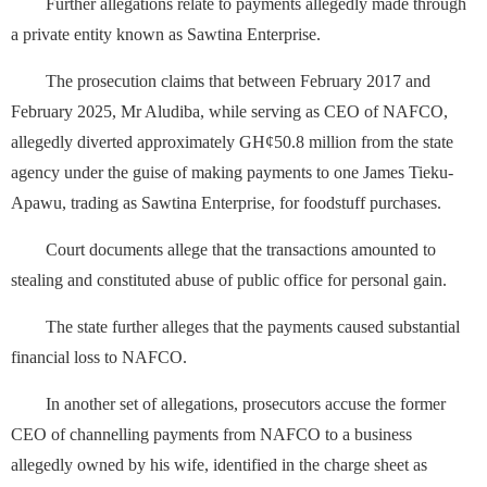
Further allegations relate to payments allegedly made through
a private entity known as Sawtina Enterprise.
The prosecution claims that between February 2017 and
February 2025, Mr Aludiba, while serving as CEO of NAFCO,
allegedly diverted approximately GH¢50.8 million from the state
agency under the guise of making payments to one James Tieku-
Apawu, trading as Sawtina Enterprise, for foodstuff purchases.
Court documents allege that the transactions amounted to
stealing and constituted abuse of public office for personal gain.
The state further alleges that the payments caused substantial
financial loss to NAFCO.
In another set of allegations, prosecutors accuse the former
CEO of channelling payments from NAFCO to a business
allegedly owned by his wife, identified in the charge sheet as