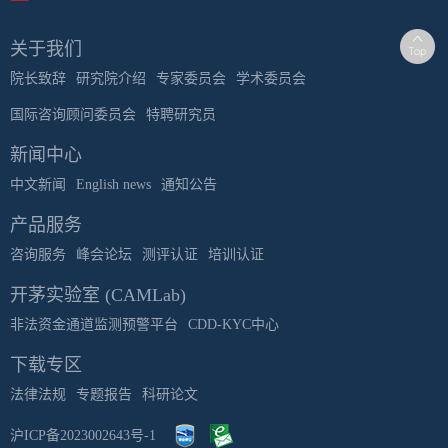
关于我们
院长致辞
研究院介绍
专家委员会
学术委员会
国际咨询顾问委员会
特聘研究员
新闻中心
中文新闻
English news
通知公告
产品服务
咨询服务
峰会论坛
测评认证
培训认证
开茅实验室 (CAMLab)
非法资金通道监测预警平台
CDD-KYC中心
下载专区
法律法规
专题报告
科研论文
沪ICP备2023002643号-1