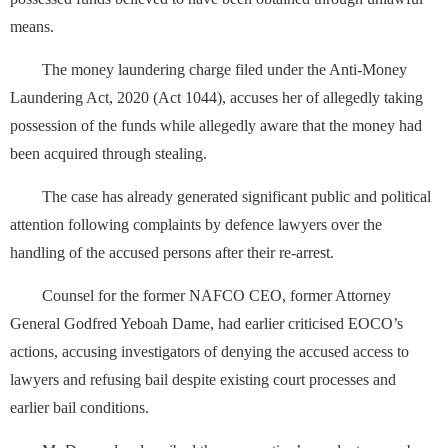
means.
The money laundering charge filed under the Anti-Money
Laundering Act, 2020 (Act 1044), accuses her of allegedly taking
possession of the funds while allegedly aware that the money had
been acquired through stealing.
The case has already generated significant public and political
attention following complaints by defence lawyers over the
handling of the accused persons after their re-arrest.
Counsel for the former NAFCO CEO, former Attorney
General Godfred Yeboah Dame, had earlier criticised EOCO’s
actions, accusing investigators of denying the accused access to
lawyers and refusing bail despite existing court processes and
earlier bail conditions.