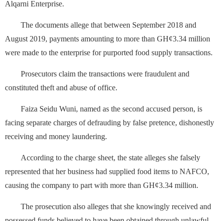
Alqarni Enterprise.
The documents allege that between September 2018 and
August 2019, payments amounting to more than GH¢3.34 million
were made to the enterprise for purported food supply transactions.
Prosecutors claim the transactions were fraudulent and
constituted theft and abuse of office.
Faiza Seidu Wuni, named as the second accused person, is
facing separate charges of defrauding by false pretence, dishonestly
receiving and money laundering.
According to the charge sheet, the state alleges she falsely
represented that her business had supplied food items to NAFCO,
causing the company to part with more than GH¢3.34 million.
The prosecution also alleges that she knowingly received and
possessed funds believed to have been obtained through unlawful