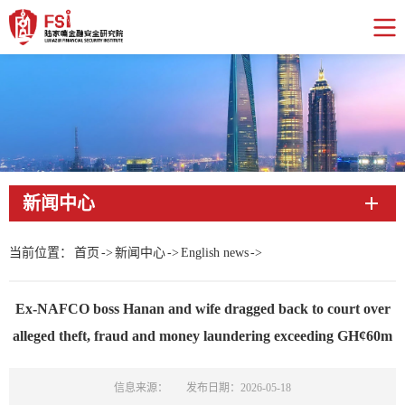
新闻中心
当前位置：
首页
->
新闻中心
->
English news
->
Ex-NAFCO boss Hanan and wife dragged back to court over
alleged theft, fraud and money laundering exceeding GH¢60m
信息来源：
发布日期：2026-05-18