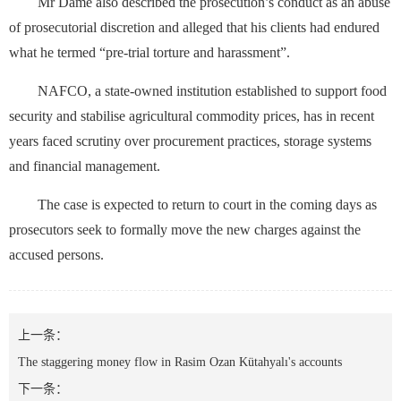
Mr Dame also described the prosecution’s conduct as an abuse
of prosecutorial discretion and alleged that his clients had endured
what he termed “pre-trial torture and harassment”.
NAFCO, a state-owned institution established to support food
security and stabilise agricultural commodity prices, has in recent
years faced scrutiny over procurement practices, storage systems
and financial management.
The case is expected to return to court in the coming days as
prosecutors seek to formally move the new charges against the
accused persons.
上一条：
The staggering money flow in Rasim Ozan Kütahyalı's accounts
下一条：