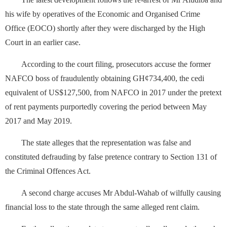
his wife by operatives of the Economic and Organised Crime
Office (EOCO) shortly after they were discharged by the High
Court in an earlier case.
According to the court filing, prosecutors accuse the former
NAFCO boss of fraudulently obtaining GH¢734,400, the cedi
equivalent of US$127,500, from NAFCO in 2017 under the pretext
of rent payments purportedly covering the period between May
2017 and May 2019.
The state alleges that the representation was false and
constituted defrauding by false pretence contrary to Section 131 of
the Criminal Offences Act.
A second charge accuses Mr Abdul-Wahab of wilfully causing
financial loss to the state through the same alleged rent claim.