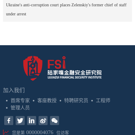
Ukraine's anti-corruption court places Zelenskiy's former chief of staff
under arrest
加入我们
首席专家
客座教授
特聘研究员
工程师
管理人员
0000004076
您是第
位访客